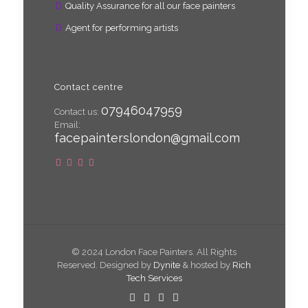
Quality Assurance for all our face painters
Agent for performing artists
Contact centre
07946047959
Contact us:
Email:
facepainterslondon@gmail.com
© 2024 London Face Painters. All Rights
Reserved. Designed by
Dynite
& hosted by
Rich
Tech Services