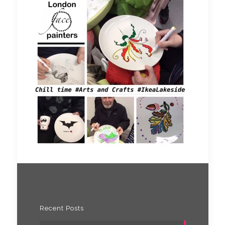
Recent Posts