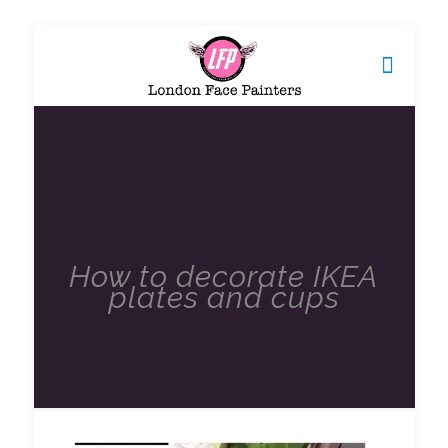
How to decorate IKEA
plates and cups