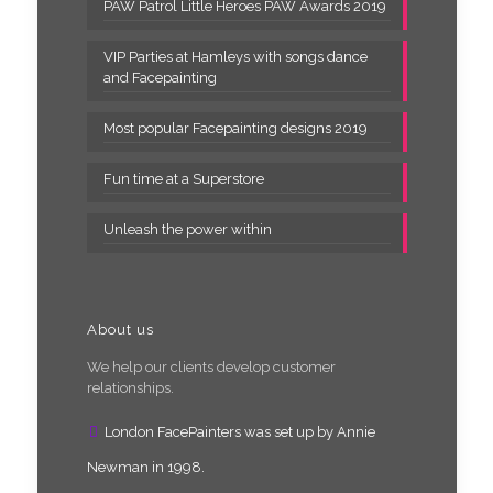
PAW Patrol Little Heroes PAW Awards 2019
VIP Parties at Hamleys with songs dance
and Facepainting
Most popular Facepainting designs 2019
Fun time at a Superstore
Unleash the power within
About us
We help our clients develop customer
relationships.
London FacePainters was set up by Annie
Newman in 1998.