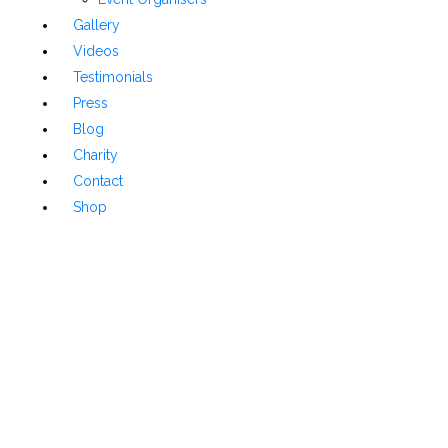
Gallery
Videos
Testimonials
Press
Blog
Charity
Contact
Shop