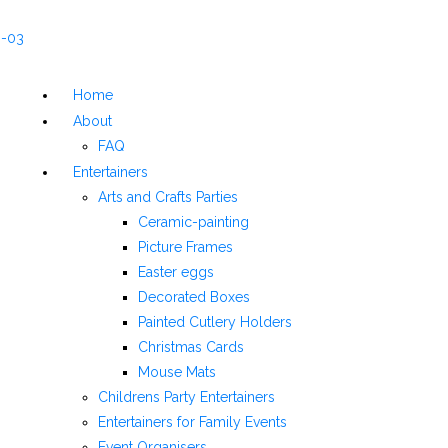
Home
About
FAQ
Entertainers
Arts and Crafts Parties
Ceramic-painting
Picture Frames
Easter eggs
Decorated Boxes
Painted Cutlery Holders
Christmas Cards
Mouse Mats
Childrens Party Entertainers
Entertainers for Family Events
Event Organisers