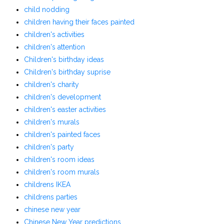
child nodding
children having their faces painted
children's activities
children's attention
Children's birthday ideas
Children's birthday suprise
children's charity
children's development
children's easter activities
children's murals
children's painted faces
children's party
children's room ideas
children's room murals
childrens IKEA
childrens parties
chinese new year
Chinese New Year predictions