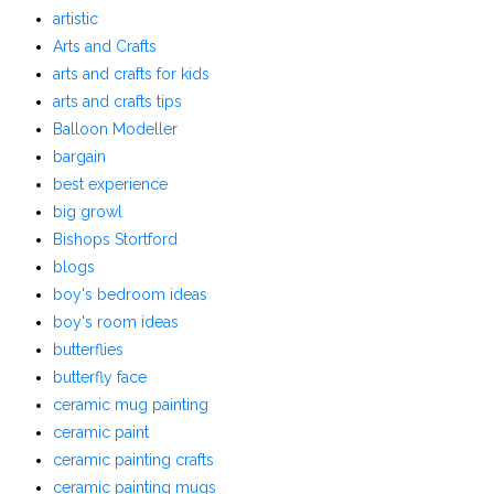
artistic
Arts and Crafts
arts and crafts for kids
arts and crafts tips
Balloon Modeller
bargain
best experience
big growl
Bishops Stortford
blogs
boy's bedroom ideas
boy's room ideas
butterflies
butterfly face
ceramic mug painting
ceramic paint
ceramic painting crafts
ceramic painting mugs