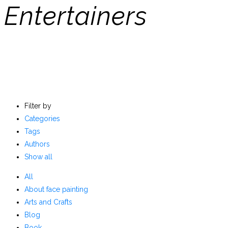
Entertainers
Filter by
Categories
Tags
Authors
Show all
All
About face painting
Arts and Crafts
Blog
Book