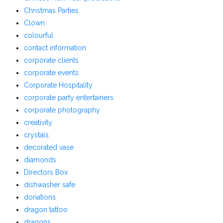
Christmas Parties
Clown
colourful
contact information
corporate clients
corporate events
Corporate Hospitality
corporate party entertainers
corporate photography
creativity
crystals
decorated vase
diamonds
Directors Box
dishwasher safe
donations
dragon tattoo
dragons