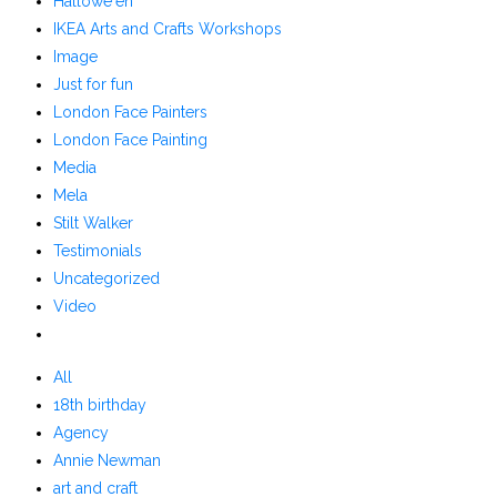
Hallowe'en
IKEA Arts and Crafts Workshops
Image
Just for fun
London Face Painters
London Face Painting
Media
Mela
Stilt Walker
Testimonials
Uncategorized
Video
All
18th birthday
Agency
Annie Newman
art and craft