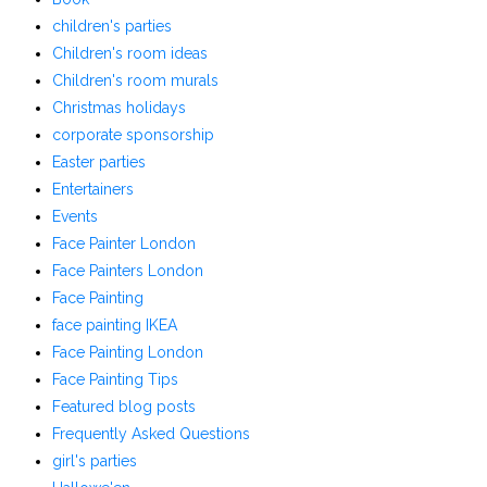
children's parties
Children's room ideas
Children's room murals
Christmas holidays
corporate sponsorship
Easter parties
Entertainers
Events
Face Painter London
Face Painters London
Face Painting
face painting IKEA
Face Painting London
Face Painting Tips
Featured blog posts
Frequently Asked Questions
girl's parties