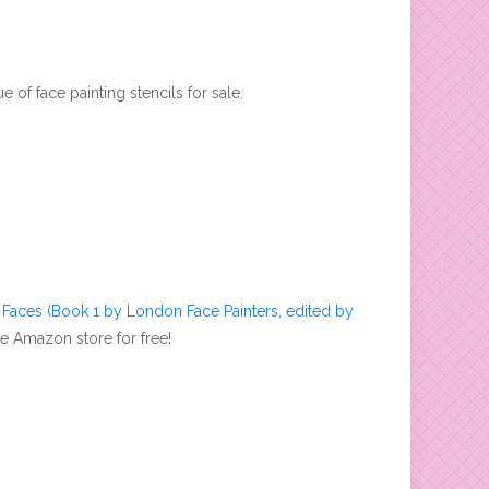
e of face painting stencils for sale.
s Faces (Book 1 by London Face Painters, edited by
he Amazon store for free!