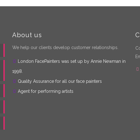
About us
C
We help our clients develop customer relationships.
Co
Em
London FacePainters was set up by Annie Newman in
1998.
Quality Assurance for all our face painters
Agent for performing artists