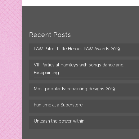
Recent Posts
PAW Patrol Little Heroes PAW Awards 2019
VIP Parties at Hamleys with songs dance and
Facepainting
Most popular Facepainting designs 2019
Fun time at a Superstore
Unleash the power within