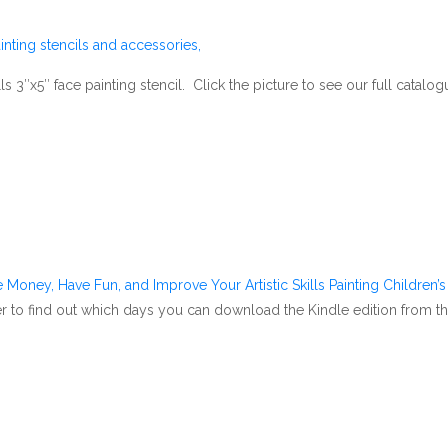
nting stencils and accessories,
 3″x5″ face painting stencil. Click the picture to see our full catalogu
 Money, Have Fun, and Improve Your Artistic Skills Painting Children’
ver to find out which days you can download the Kindle edition from t