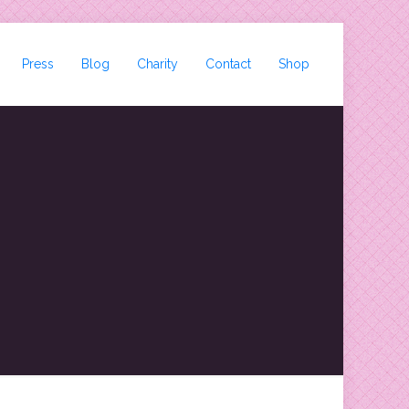
Press
Blog
Charity
Contact
Shop