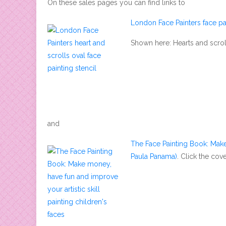
On these sales pages you can find links to
London Face Painters face pai
Shown here: Hearts and scrolls
and
The Face Painting Book: Make
Paula Panama)
. Click the co