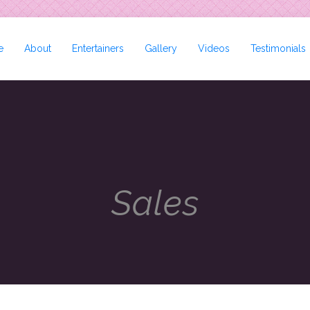
e
About
Entertainers
Gallery
Videos
Testimonials
Sales