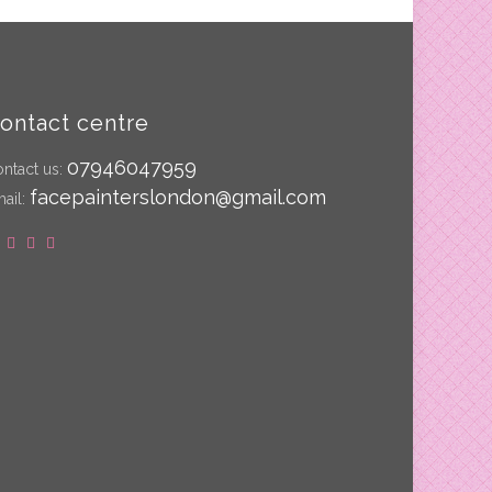
ontact centre
07946047959
ntact us:
facepainterslondon@gmail.com
ail: