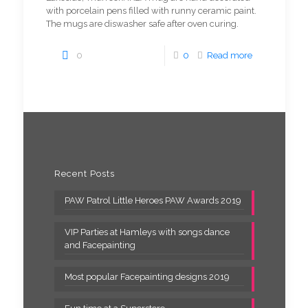
with porcelain pens filled with runny ceramic paint.
The mugs are diswasher safe after oven curing.
0
0
Read more
Recent Posts
PAW Patrol Little Heroes PAW Awards 2019
VIP Parties at Hamleys with songs dance
and Facepainting
Most popular Facepainting designs 2019