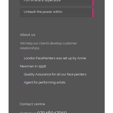
Fun time at a Superstore
Unleash the power within
About us
We help our clients develop customer
relationships.
London FacePainters was set up by Annie
Newman in 1998.
Quality Assurance for all our face painters
Agent for performing artists
Contact centre
07946047959