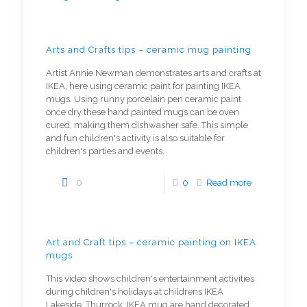
Arts and Crafts tips – ceramic mug painting
Artist Annie Newman demonstrates arts and crafts at
IKEA, here using ceramic paint for painting IKEA
mugs. Using runny porcelain pen ceramic paint
once dry these hand painted mugs can be oven
cured, making them dishwasher safe. This simple
and fun children's activity is also suitable for
children's parties and events.
0
0
Read more
Art and Craft tips – ceramic painting on IKEA
mugs
This video shows children's entertainment activities
during children's holidays at childrens IKEA
Lakeside, Thurrock. IKEA mug are hand decorated