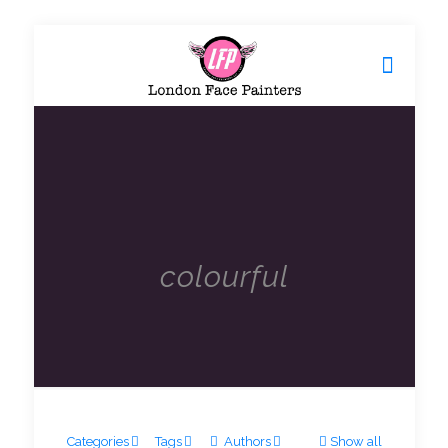
colourful
Categories
Tags
Authors
Show all