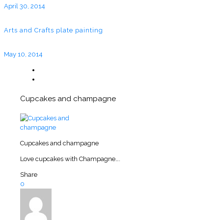
April 30, 2014
Arts and Crafts plate painting
May 10, 2014
Cupcakes and champagne
Cupcakes and champagne
Love cupcakes with Champagne….
Share
0