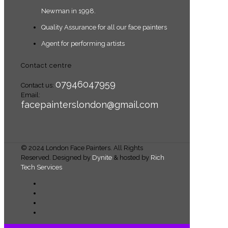
Newman in 1998.
Quality Assurance for all our face painters
Agent for performing artists
Contact centre
07946047959
Contact us:
Email:
facepainterslondon@gmail.com
© 2024 London Face Painters. All Rights
Reserved. Designed by
Dynite
& hosted by
Rich
Tech Services