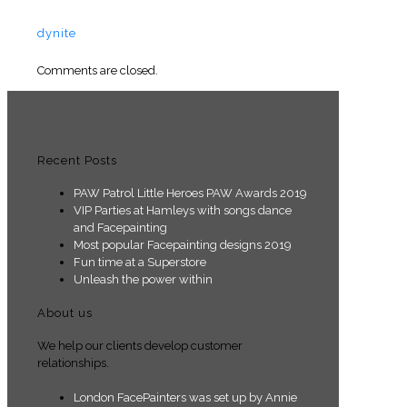
dynite
Comments are closed.
Recent Posts
PAW Patrol Little Heroes PAW Awards 2019
VIP Parties at Hamleys with songs dance
and Facepainting
Most popular Facepainting designs 2019
Fun time at a Superstore
Unleash the power within
About us
We help our clients develop customer
relationships.
London FacePainters was set up by Annie