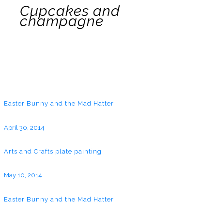
Cupcakes and
champagne
Easter Bunny and the Mad Hatter
April 30, 2014
Arts and Crafts plate painting
May 10, 2014
Easter Bunny and the Mad Hatter