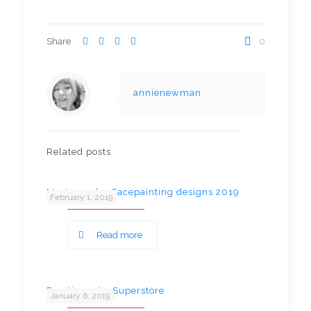
Share
0
annienewman
Related posts
Most popular Facepainting designs 2019
February 1, 2019
Read more
Fun time at a Superstore
January 6, 2019