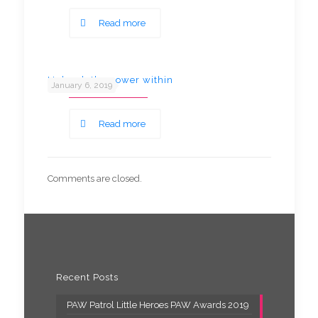
Read more
Unleash the power within
January 6, 2019
Read more
Comments are closed.
Recent Posts
PAW Patrol Little Heroes PAW Awards 2019