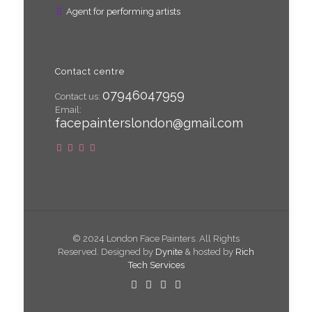
Agent for performing artists
Contact centre
07946047959
Contact us:
Email:
facepainterslondon@gmail.com
© 2024 London Face Painters. All Rights
Reserved. Designed by
Dynite
& hosted by
Rich
Tech Services