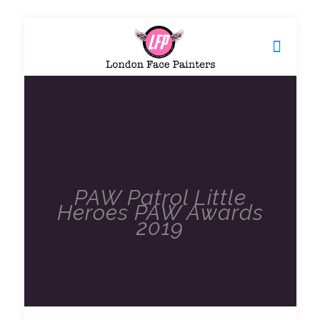
PAW Patrol Little
Heroes PAW Awards
2019