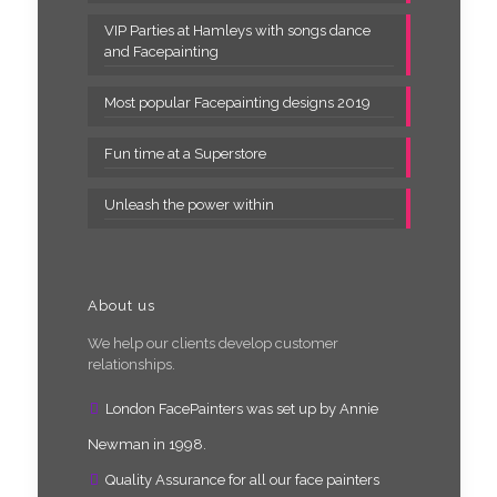
VIP Parties at Hamleys with songs dance
and Facepainting
Most popular Facepainting designs 2019
Fun time at a Superstore
Unleash the power within
About us
We help our clients develop customer
relationships.
London FacePainters was set up by Annie
Newman in 1998.
Quality Assurance for all our face painters