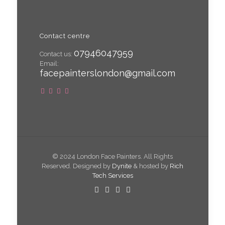
Contact centre
07946047959
Contact us:
Email:
facepainterslondon@gmail.com
© 2024 London Face Painters. All Rights
Reserved. Designed by
Dynite
& hosted by
Rich
Tech Services