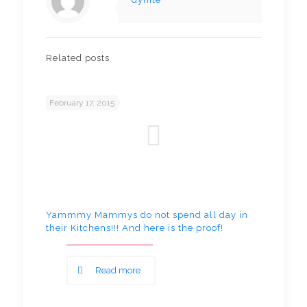
Related posts
February 17, 2015
Yammmy Mammys do not spend all day in
their Kitchens!!! And here is the proof!
Read more