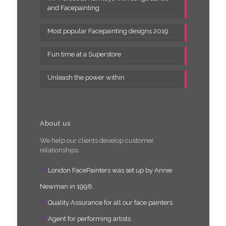
and Facepainting
Most popular Facepainting designs 2019
Fun time at a Superstore
Unleash the power within
About us
We help our clients develop customer
relationships.
London FacePainters was set up by Annie
Newman in 1998.
Quality Assurance for all our face painters
Agent for performing artists