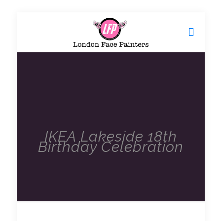
IKEA Lakeside 18th
Birthday Celebration