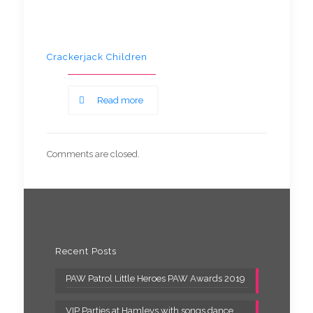
Crackerjack Children
Read more
Comments are closed.
Recent Posts
PAW Patrol Little Heroes PAW Awards 2019
VIP Parties at Hamleys with songs dance