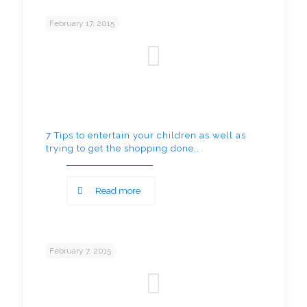
February 17, 2015
7 Tips to entertain your children as well as
trying to get the shopping done..
Read more
February 7, 2015