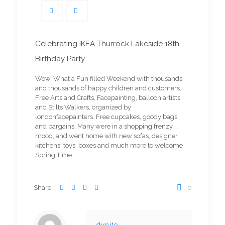
Celebrating IKEA Thurrock Lakeside 18th
Birthday Party
Wow, What a Fun filled Weekend with thousands
and thousands of happy children and customers.
Free Arts and Crafts, Facepainting, balloon artists
and Stilts Walkers, organized by
londonfacepainters. Free cupcakes, goody bags
and bargains. Many were in a shopping frenzy
mood, and went home with new sofas, designer
kitchens, toys, boxes and much more to welcome
Spring Time.
Share
0
dynite