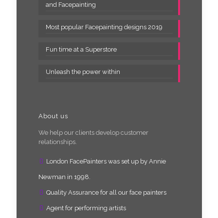
and Facepainting
Most popular Facepainting designs 2019
Fun time at a Superstore
Unleash the power within
About us
We help our clients develop customer
relationships.
London FacePainters was set up by Annie
Newman in 1998.
Quality Assurance for all our face painters
Agent for performing artists