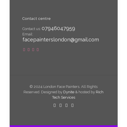
Contact centre
07946047959
Contact us:
Email:
facepainterslondon@gmail.com
© 2024 London Face Painters. All Rights
Reserved. Designed by
Dynite
& hosted by
Rich
Tech Services