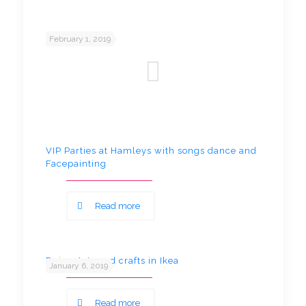
February 1, 2019
VIP Parties at Hamleys with songs dance and
Facepainting
Read more
Doing Arts and crafts in Ikea
January 6, 2019
Read more