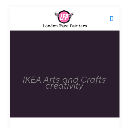
IKEA Arts and Crafts
creativity