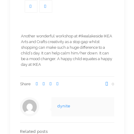
Another wonderful workshop at #Ikealakeside IKEA
Arts and Crafts creativity as a stop gap whilst
shopping can make such a huge difference to a
child’s day. It can help calm him/her down. It can
be a mood changer. A happy child equates a happy
day at IKEA
Share
0
dynite
Related posts