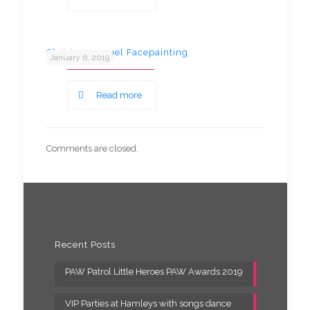
Christmas angel Facepainting
January 6, 2019
Read more
Comments are closed.
Recent Posts
PAW Patrol Little Heroes PAW Awards 2019
VIP Parties at Hamleys with songs dance