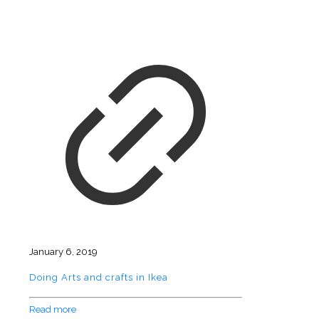
January 6, 2019
Doing Arts and crafts in Ikea
Read more