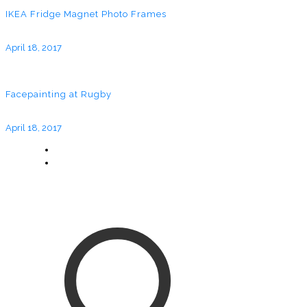
IKEA Fridge Magnet Photo Frames
April 18, 2017
Facepainting at Rugby
April 18, 2017