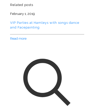
Related posts
February 1, 2019
VIP Parties at Hamleys with songs dance
and Facepainting
Read more