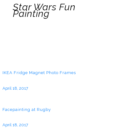
Star Wars Fun
Painting
IKEA Fridge Magnet Photo Frames
April 18, 2017
Facepainting at Rugby
April 18, 2017