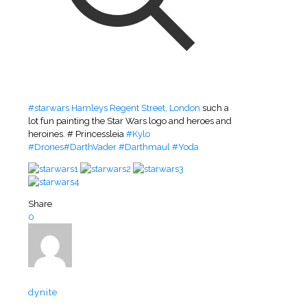
#
starwars
Hamleys Regent Street, London
such a
lot fun painting the Star Wars logo and heroes and
heroines. # Princessleia
#
Kylo
#
Drones
#
DarthVader
#
Darthmaul
#
Yoda
Share
0
dynite