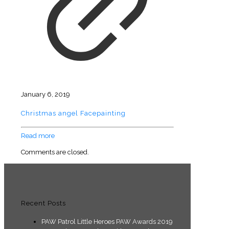
January 6, 2019
Christmas angel Facepainting
Read more
Comments are closed.
Recent Posts
PAW Patrol Little Heroes PAW Awards 2019