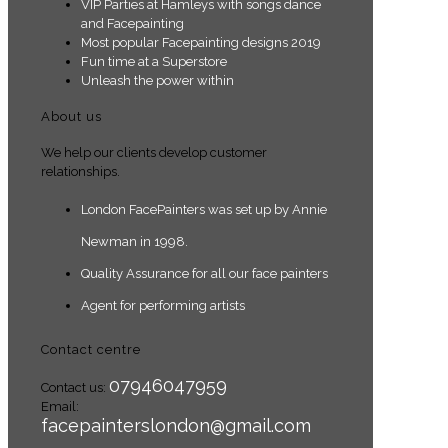
VIP Parties at Hamleys with songs dance
and Facepainting
Most popular Facepainting designs 2019
Fun time at a Superstore
Unleash the power within
About us
We help our clients develop customer
relationships.
London FacePainters was set up by Annie
Newman in 1998.
Quality Assurance for all our face painters
Agent for performing artists
Contact centre
07946047959
Contact us:
Email:
facepainterslondon@gmail.com