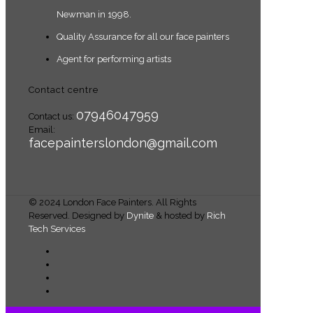
Newman in 1998.
Quality Assurance for all our face painters
Agent for performing artists
Contact centre
07946047959
Contact us:
Email:
facepainterslondon@gmail.com
© 2024 London Face Painters. All Rights
Reserved. Designed by
Dynite
& hosted by
Rich
Tech Services