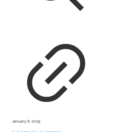
January 6, 2019