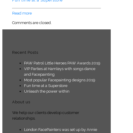
Fun time at a Superstore
Read more
Comments are closed.
Recent Posts
PAW Patrol Little Heroes PAW Awards 2019
VIP Parties at Hamleys with songs dance
and Facepainting
Most popular Facepainting designs 2019
Fun time at a Superstore
Unleash the power within
About us
We help our clients develop customer
relationships.
London FacePainters was set up by Annie