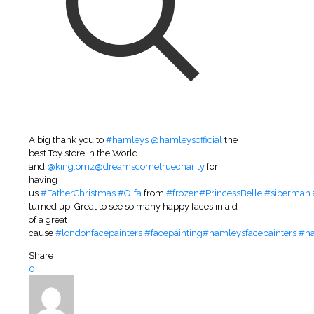
A big thank you to
#hamleys
@hamleysofficial
the
best Toy store in the World
and
@king.omz
@dreamscometruecharity
for
having
us.
#FatherChristmas
#Olfa
from
#frozen
#PrincessBelle
#siperman
turned up. Great to see so many happy faces in aid
of a great
cause
#londonfacepainters
#facepainting
#hamleysfacepainters
#h
Share
0