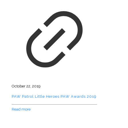
October 22, 2019
PAW Patrol Little Heroes PAW Awards 2019
Read more