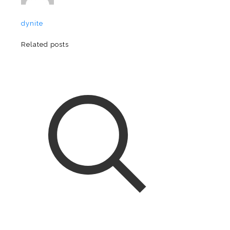
dynite
Related posts