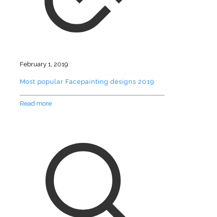
February 1, 2019
Most popular Facepainting designs 2019
Read more