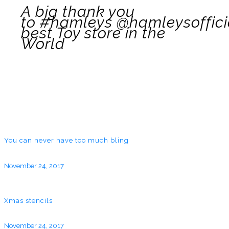
A big thank you
to #hamleys @hamleysoffici
best Toy store in the
World
You can never have too much bling
November 24, 2017
Xmas stencils
November 24, 2017