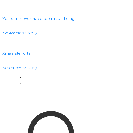
You can never have too much bling
November 24, 2017
Xmas stencils
November 24, 2017