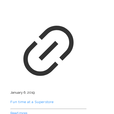
January 6, 2019
Fun time at a Superstore
Read more