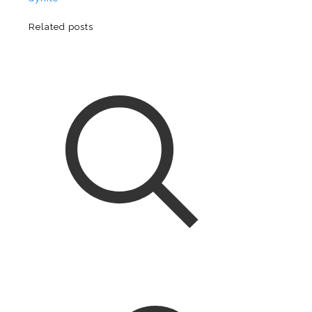
Related posts