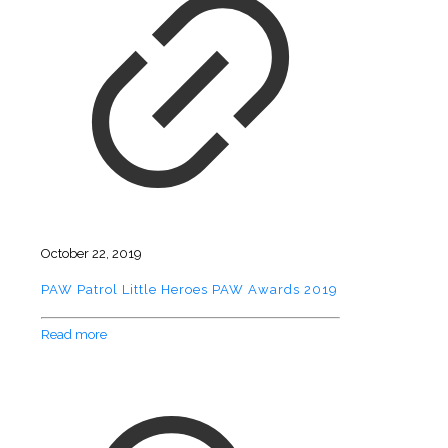
October 22, 2019
PAW Patrol Little Heroes PAW Awards 2019
Read more