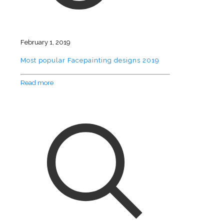
February 1, 2019
Most popular Facepainting designs 2019
Read more