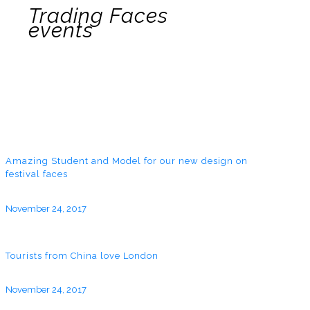
Trading Faces
events
Amazing Student and Model for our new design on
festival faces
November 24, 2017
Tourists from China love London
November 24, 2017