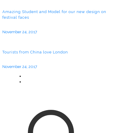
Amazing Student and Model for our new design on
festival faces
November 24, 2017
Tourists from China love London
November 24, 2017