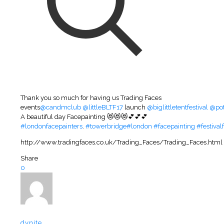
Thank you so much for having us Trading Faces
events
@candmclub
@littleBLTF17
launch
@biglittletentfestival
@pot
A beautiful day Facepainting 😻😻😻💕💕💕
#londonfacepainters
.
#towerbridge
#london
#facepainting
#festival
http://www.tradingfaces.co.uk/Trading_Faces/Trading_Faces.html
Share
0
dynite