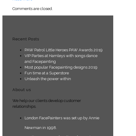
Comments are closed.
Recent Posts
PAW Patrol Little Heroes PAW Awards 2019
VIP Parties at Hamleys with songs dance
and Facepainting
Most popular Facepainting designs 2019
Fun time at a Superstore
Unleash the power within
About us
We help our clients develop customer
relationships.
London FacePainters was set up by Annie
Newman in 1998.