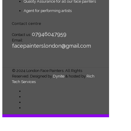
Quality Assurance for all our face painters
Agent for performing artists
Contact centre
07946047959
Contact us:
Email:
facepainterslondon@gmail.com
© 2024 London Face Painters. All Rights
Reserved. Designed by
Dynite
& hosted by
Rich
Tech Services