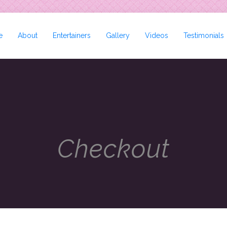
e
About
Entertainers
Gallery
Videos
Testimonials
Checkout