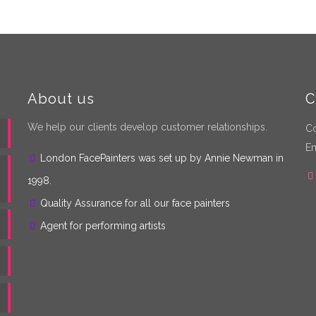
About us
C
We help our clients develop customer relationships.
Co
Em
London FacePainters was set up by Annie Newman in
1998.
Quality Assurance for all our face painters
Agent for performing artists