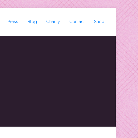
Press
Blog
Charity
Contact
Shop