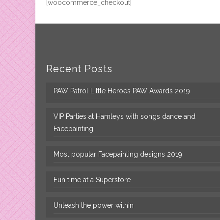
[woocommerce_checkout]
Recent Posts
PAW Patrol Little Heroes PAW Awards 2019
VIP Parties at Hamleys with songs dance and
Facepainting
Most popular Facepainting designs 2019
Fun time at a Superstore
Unleash the power within