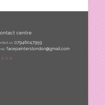
ontact centre
07946047959
ntact us:
facepainterslondon@gmail.com
ail: