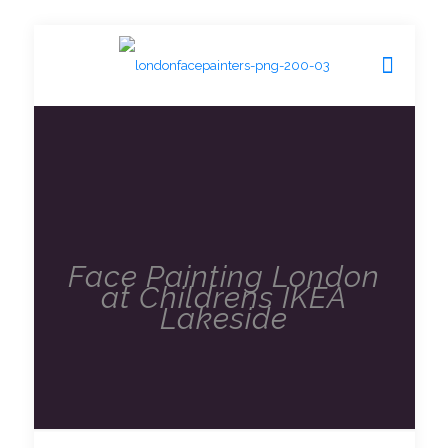
Face Painting London
at Childrens IKEA
Lakeside