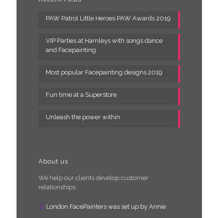
PAW Patrol Little Heroes PAW Awards 2019
VIP Parties at Hamleys with songs dance
and Facepainting
Most popular Facepainting designs 2019
Fun time at a Superstore
Unleash the power within
About us
We help our clients develop customer
relationships.
London FacePainters was set up by Annie