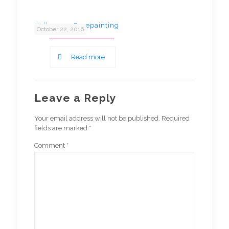
Halloween Facepainting
October 22, 2016
Read more
Leave a Reply
Your email address will not be published.
Required
fields are marked
*
Comment
*