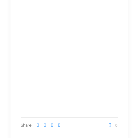
Share
0