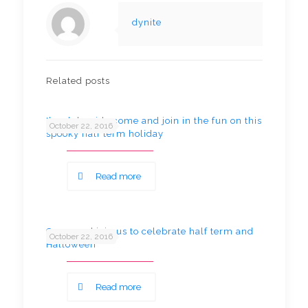
dynite
Related posts
Ikea lake side come and join in the fun on this
October 22, 2016
spooky half term holiday
Read more
Come and join us to celebrate half term and
October 22, 2016
Halloween
Read more