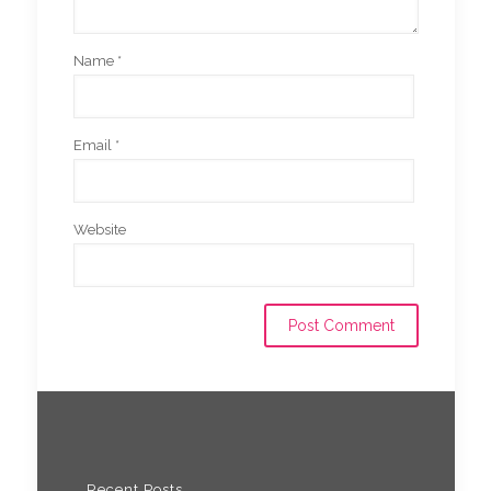
Name
*
Email
*
Website
Recent Posts