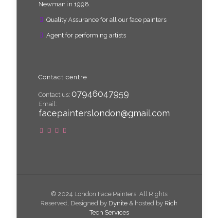
Newman in 1998.
Quality Assurance for all our face painters
Agent for performing artists
Contact centre
07946047959
Contact us:
Email:
facepainterslondon@gmail.com
© 2024 London Face Painters. All Rights
Reserved. Designed by
Dynite
& hosted by
Rich
Tech Services