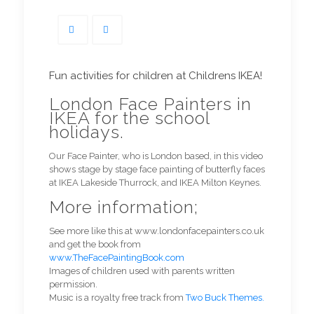
Fun activities for children at Childrens IKEA!
London Face Painters in
IKEA for the school
holidays.
Our Face Painter, who is London based, in this video
shows stage by stage face painting of butterfly faces
at IKEA Lakeside Thurrock, and IKEA Milton Keynes.
More information;
See more like this at www.londonfacepainters.co.uk
and get the book from
www.TheFacePaintingBook.com
Images of children used with parents written
permission.
Music is a royalty free track from
Two Buck Themes.