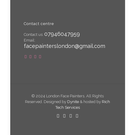
Contact centre
07946047959
Contact us:
Email:
facepainterslondon@gmail.com
© 2024 London Face Painters. All Rights
Reserved. Designed by
Dynite
& hosted by
Rich
Tech Services