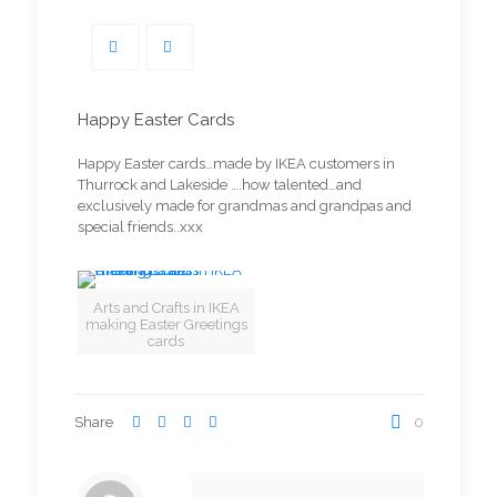
Happy Easter Cards
Happy Easter cards…made by IKEA customers in
Thurrock and Lakeside ….how talented…and
exclusively made for grandmas and grandpas and
special friends..xxx
Arts and Crafts in IKEA
making Easter Greetings
cards
Share
0