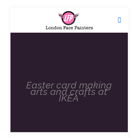
Easter card making
arts and crafts at
IKEA