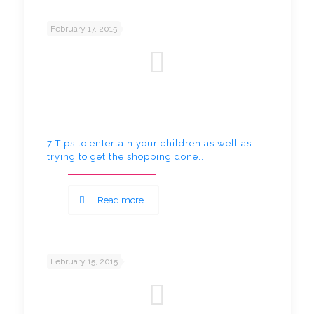
February 17, 2015
7 Tips to entertain your children as well as
trying to get the shopping done..
Read more
February 15, 2015