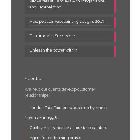
VIP Parties at Hamleys with songs dance
and Facepainting
Most popular Facepainting designs 2019
Fun time at a Superstore
Unleash the power within
About us
We help our clients develop customer
relationships.
London FacePainters was set up by Annie
Newman in 1998.
Quality Assurance for all our face painters
Agent for performing artists