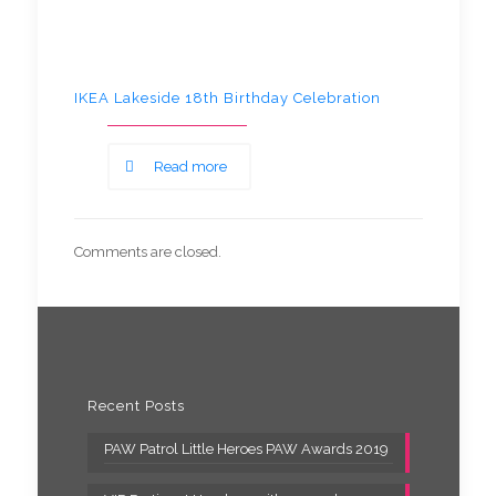
IKEA Lakeside 18th Birthday Celebration
Read more
Comments are closed.
Recent Posts
PAW Patrol Little Heroes PAW Awards 2019