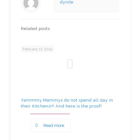
dynite
Related posts
February 17, 2015
Yammmy Mammys do not spend all day in
their Kitchens!!! And here is the proof!
Read more