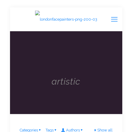
artistic
Categories
Tags
Authors
Show all