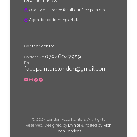
Newman in 1998.
Quality Assurance for all our face painters
Agent for performing artists
Contact centre
07946047959
Contact us:
Email:
facepainterslondon@gmail.com
© 2024 London Face Painters. All Rights
Reserved. Designed by
Dynite
& hosted by
Rich
Tech Services