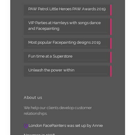
PAW Patrol Little Heroes PAW Awards 2019
VIP Parties at Hamleys with songs dance
and Facepainting
Most popular Facepainting designs 2019
Fun time at a Superstore
Unleash the power within
About us
We help our clients develop customer
relationships.
London FacePainters was set up by Annie