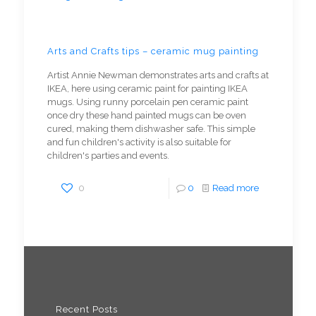
Arts and Crafts tips – ceramic mug painting
Artist Annie Newman demonstrates arts and crafts at
IKEA, here using ceramic paint for painting IKEA
mugs. Using runny porcelain pen ceramic paint
once dry these hand painted mugs can be oven
cured, making them dishwasher safe. This simple
and fun children's activity is also suitable for
children's parties and events.
0
0
Read more
Recent Posts