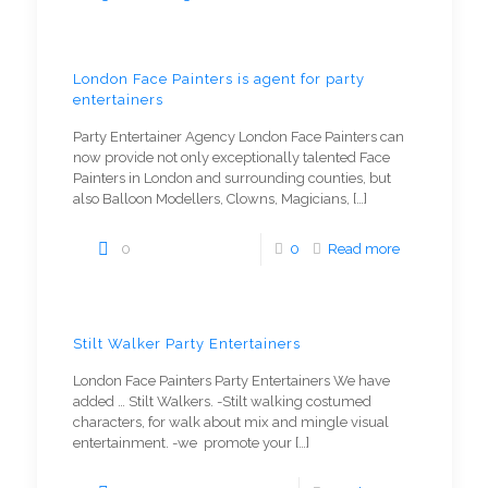
London Face Painters is agent for party
entertainers
Party Entertainer Agency London Face Painters can
now provide not only exceptionally talented Face
Painters in London and surrounding counties, but
also Balloon Modellers, Clowns, Magicians,
[…]
0
0
Read more
Stilt Walker Party Entertainers
London Face Painters Party Entertainers We have
added … Stilt Walkers. -Stilt walking costumed
characters, for walk about mix and mingle visual
entertainment. -we promote your
[…]