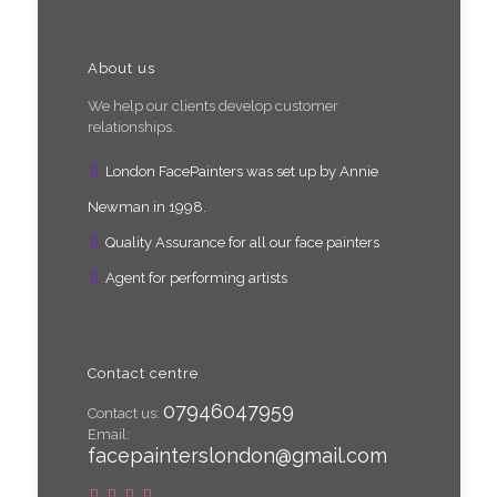
About us
We help our clients develop customer
relationships.
London FacePainters was set up by Annie
Newman in 1998.
Quality Assurance for all our face painters
Agent for performing artists
Contact centre
07946047959
Contact us:
Email:
facepainterslondon@gmail.com