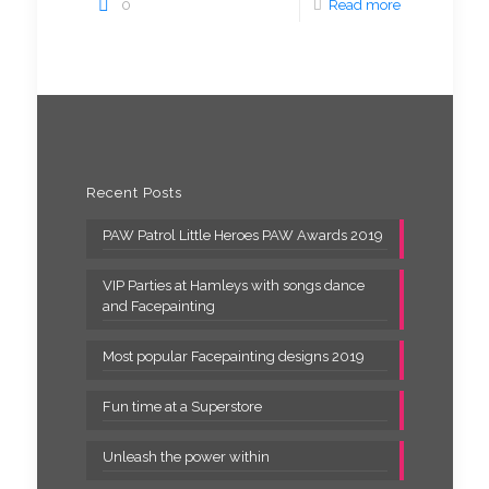
0
Read more
Recent Posts
PAW Patrol Little Heroes PAW Awards 2019
VIP Parties at Hamleys with songs dance
and Facepainting
Most popular Facepainting designs 2019
Fun time at a Superstore
Unleash the power within