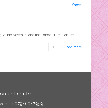
Show all
ting. Annie Newman and the London Face Painters
[…]
0
Read more
ontact centre
07946047959
ntact us: