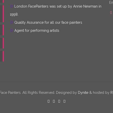
Em
London FacePainters was set up by Annie Newman in
1998.
Quality Assurance for all our face painters
Agent for performing artists
ce Painters. All Rights Reserved. Designed by
Dynite
& hosted by
R