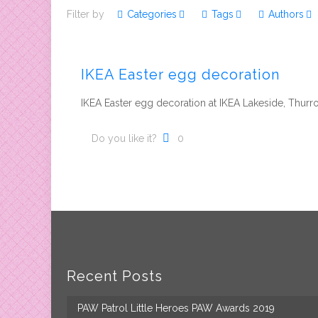
Filter by
Categories
Tags
Authors
IKEA Easter egg decoration
IKEA Easter egg decoration at IKEA Lakeside, Thurr
Do you like it?
0
Recent Posts
PAW Patrol Little Heroes PAW Awards 2019