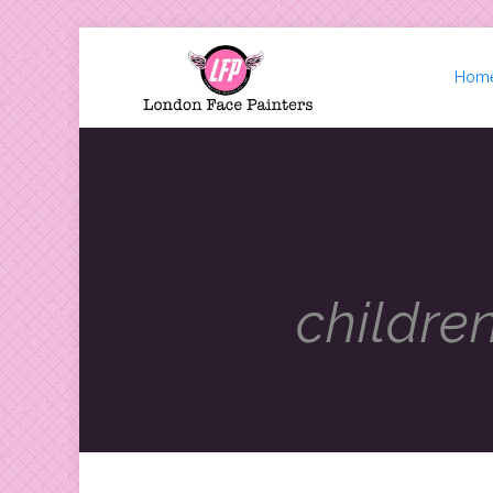
Hom
childre