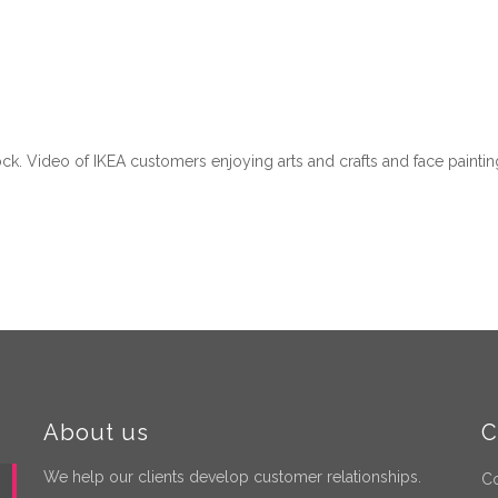
ock. Video of IKEA customers enjoying arts and crafts and face pain
About us
C
We help our clients develop customer relationships.
Co