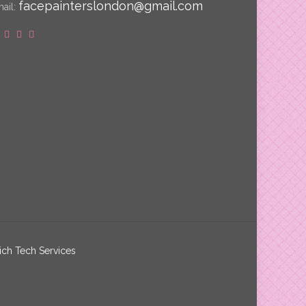
facepainterslondon@gmail.com
ail:
ich Tech Services