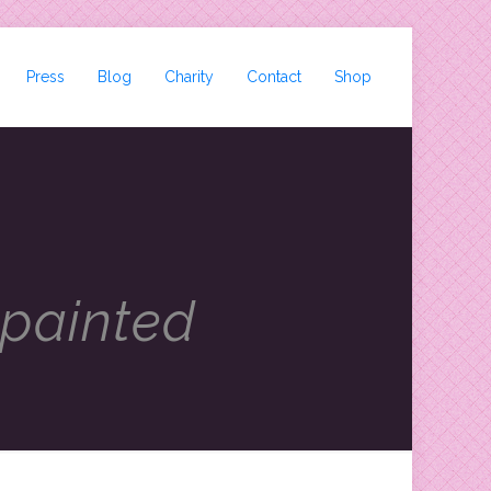
Press
Blog
Charity
Contact
Shop
 painted