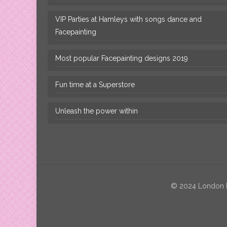
VIP Parties at Hamleys with songs dance and
Facepainting
Most popular Facepainting designs 2019
Fun time at a Superstore
Unleash the power within
© 2024 London Fa