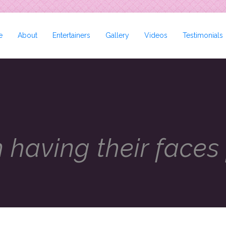
e
About
Entertainers
Gallery
Videos
Testimonials
n having their faces