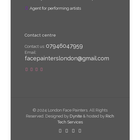
Agent for performing artists
Contact centre
07946047959
Contact us:
Email:
facepainterslondon@gmail.com
© 2024 London Face Painters. All Rights
Reserved. Designed by
Dynite
& hosted by
Rich
Tech Services