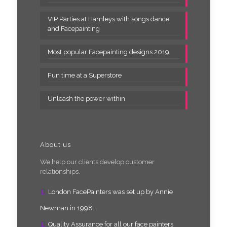
VIP Parties at Hamleys with songs dance
and Facepainting
Most popular Facepainting designs 2019
Fun time at a Superstore
Unleash the power within
About us
We help our clients develop customer
relationships.
London FacePainters was set up by Annie
Newman in 1998.
Quality Assurance for all our face painters