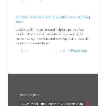
London Face Painters to publish face painting
book
Loaded with instruction and helpful tips, this face
painting book is invaluable for artists wanting to
make money, have fun, and develop their artistic skill
painting childrens faces.
0
0
Read more
Recent Posts
PAW Patrol Little Heroes PAW Awards 2019