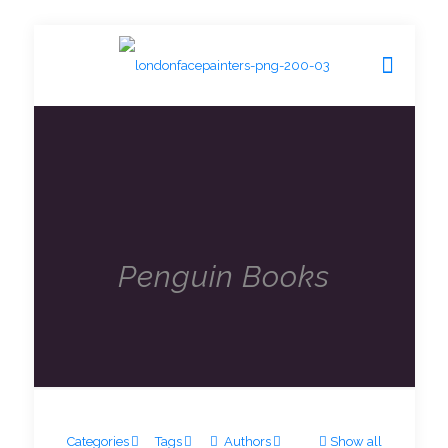
Penguin Books
Categories
Tags
Authors
Show all